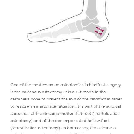
One of the most common osteotomies in hindfoot surgery
is the calcaneus osteotomy. It is a cut made in the
calcaneus bone to correct the axis of the hindfoot in order
to restore an anatomical situation. It is part of the surgical
correction of the decompensated flat foot (medialization
osteotomy) and of the decompensated hollow foot
(lateralization osteotomy). In both cases, the calcaneus