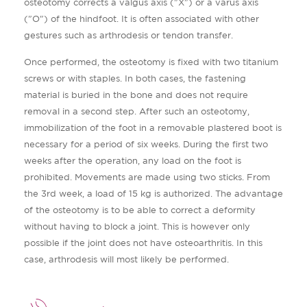
osteotomy corrects a valgus axis ("X") or a varus axis
("O") of the hindfoot. It is often associated with other
gestures such as arthrodesis or tendon transfer.
Once performed, the osteotomy is fixed with two titanium
screws or with staples. In both cases, the fastening
material is buried in the bone and does not require
removal in a second step. After such an osteotomy,
immobilization of the foot in a removable plastered boot is
necessary for a period of six weeks. During the first two
weeks after the operation, any load on the foot is
prohibited. Movements are made using two sticks. From
the 3rd week, a load of 15 kg is authorized. The advantage
of the osteotomy is to be able to correct a deformity
without having to block a joint. This is however only
possible if the joint does not have osteoarthritis. In this
case, arthrodesis will most likely be performed.