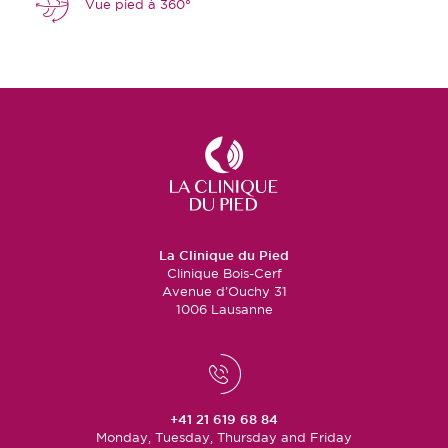
Vue pied à 360°
La Clinique du Pied
Clinique Bois-Cerf
Avenue d’Ouchy 31
1006 Lausanne
+41 21 619 68 84
Monday, Tuesday, Thursday and Friday