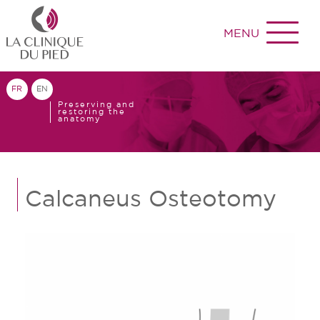
MENU
FR
EN
Preserving and
restoring the
anatomy
Calcaneus Osteotomy