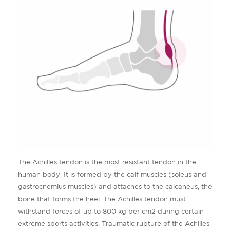
The Achilles tendon is the most resistant tendon in the
human body. It is formed by the calf muscles (soleus and
gastrocnemius muscles) and attaches to the calcaneus, the
bone that forms the heel. The Achilles tendon must
withstand forces of up to 800 kg per cm2 during certain
extreme sports activities. Traumatic rupture of the Achilles