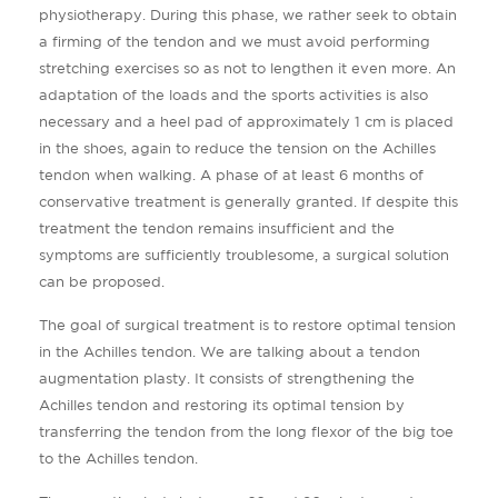
physiotherapy. During this phase, we rather seek to obtain
a firming of the tendon and we must avoid performing
stretching exercises so as not to lengthen it even more. An
adaptation of the loads and the sports activities is also
necessary and a heel pad of approximately 1 cm is placed
in the shoes, again to reduce the tension on the Achilles
tendon when walking. A phase of at least 6 months of
conservative treatment is generally granted. If despite this
treatment the tendon remains insufficient and the
symptoms are sufficiently troublesome, a surgical solution
can be proposed.
The goal of surgical treatment is to restore optimal tension
in the Achilles tendon. We are talking about a tendon
augmentation plasty. It consists of strengthening the
Achilles tendon and restoring its optimal tension by
transferring the tendon from the long flexor of the big toe
to the Achilles tendon.