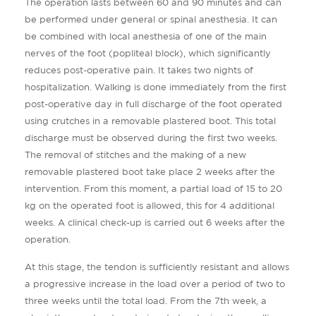
The operation lasts between 60 and 90 minutes and can
be performed under general or spinal anesthesia. It can
be combined with local anesthesia of one of the main
nerves of the foot (popliteal block), which significantly
reduces post-operative pain. It takes two nights of
hospitalization. Walking is done immediately from the first
post-operative day in full discharge of the foot operated
using crutches in a removable plastered boot. This total
discharge must be observed during the first two weeks.
The removal of stitches and the making of a new
removable plastered boot take place 2 weeks after the
intervention. From this moment, a partial load of 15 to 20
kg on the operated foot is allowed, this for 4 additional
weeks. A clinical check-up is carried out 6 weeks after the
operation.
At this stage, the tendon is sufficiently resistant and allows
a progressive increase in the load over a period of two to
three weeks until the total load. From the 7th week, a