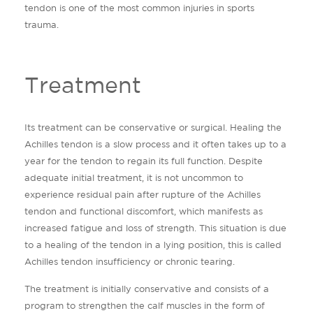
tendon is one of the most common injuries in sports
trauma.
Treatment
Its treatment can be conservative or surgical. Healing the
Achilles tendon is a slow process and it often takes up to a
year for the tendon to regain its full function. Despite
adequate initial treatment, it is not uncommon to
experience residual pain after rupture of the Achilles
tendon and functional discomfort, which manifests as
increased fatigue and loss of strength. This situation is due
to a healing of the tendon in a lying position, this is called
Achilles tendon insufficiency or chronic tearing.
The treatment is initially conservative and consists of a
program to strengthen the calf muscles in the form of