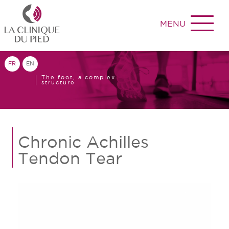
MENU
FR
EN
The foot, a complex
structure
Chronic Achilles
Tendon Tear