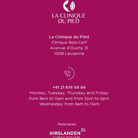
La Clinique du Pied
Clinique Bois-Cerf
Avenue d’Ouchy 31
1006 Lausanne
+41 21 619 68 84
Monday, Tuesday, Thursday and Friday
from 9am to 11am and from 2pm to 4pm
Wednesday from 9am to 11am
Partenaires :