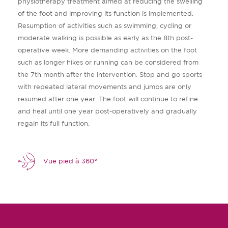
physiotherapy treatment aimed at reducing the swelling
of the foot and improving its function is implemented.
Resumption of activities such as swimming, cycling or
moderate walking is possible as early as the 8th post-
operative week. More demanding activities on the foot
such as longer hikes or running can be considered from
the 7th month after the intervention. Stop and go sports
with repeated lateral movements and jumps are only
resumed after one year. The foot will continue to refine
and heal until one year post-operatively and gradually
regain its full function.
Vue pied à 360°