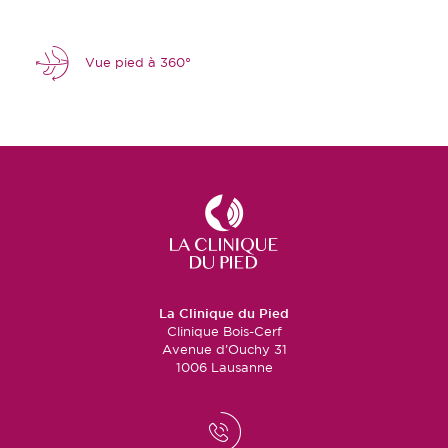
Vue pied à 360°
La Clinique du Pied
Clinique Bois-Cerf
Avenue d’Ouchy 31
1006 Lausanne