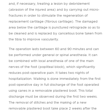
and, if necessary, treating a lesion by debridement
(abrasion of the injured area) and by carrying out micro-
fractures in order to stimulate the regeneration of
replacement cartilage (fibrous cartilage). The damaged
area below the cartilage is punctured retrograde so as to
be cleaned and is replaced by cancellous bone taken from
the tibia to improve vascularity.
The operation lasts between 60 and 90 minutes and can
be performed under general or spinal anesthesia. It can
be combined with local anesthesia of one of the main
nerves of the foot (popliteal block), which significantly
reduces post-operative pain. It takes two nights of
hospitalization. Walking is done immediately from the first
post-operative day in full discharge of the foot operated
using canes in a removable plastered boot. This total
discharge must be observed during the first two weeks.
The removal of stitches and the making of a new
removable plastered boot take place 2 weeks after the