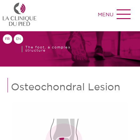
MENU
FR
EN
The foot, a complex
structure
Osteochondral Lesion