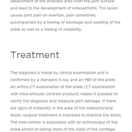
detachment of the affected area from the joint surface
and lead to the development of osteoarthritis. This lesion
causes joint pain on exertion, pain sometimes
accompanied by a feeling of blockage and swelling of the
ankle as well as a feeling of instability.
Treatment
The diagnosis is made by clinical examination and is
confirmed by a standard X-ray and an MRI of the ankle.
An arthro-CT examination of the ankle (CT examination
with intra-articular contrast product) makes it possible to
clarify the diagnosis and measure joint damage. If there
are signs of instability in the area of ​​the osteochondral
lesion, surgical treatment is indicated to stabilize the lesion.
The intervention is associated with an arthroscopy of the
ankle aimed at taking stock of the state of the cartilage