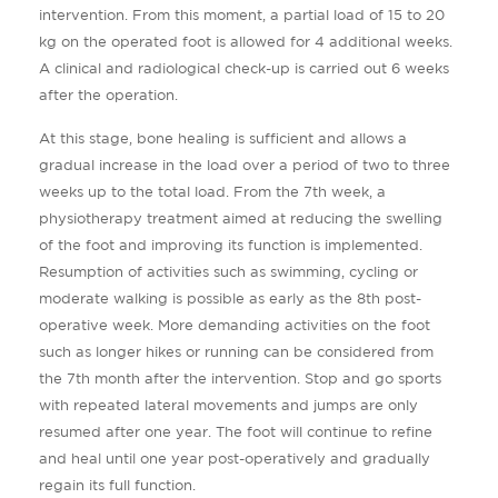
intervention. From this moment, a partial load of 15 to 20
kg on the operated foot is allowed for 4 additional weeks.
A clinical and radiological check-up is carried out 6 weeks
after the operation.
At this stage, bone healing is sufficient and allows a
gradual increase in the load over a period of two to three
weeks up to the total load. From the 7th week, a
physiotherapy treatment aimed at reducing the swelling
of the foot and improving its function is implemented.
Resumption of activities such as swimming, cycling or
moderate walking is possible as early as the 8th post-
operative week. More demanding activities on the foot
such as longer hikes or running can be considered from
the 7th month after the intervention. Stop and go sports
with repeated lateral movements and jumps are only
resumed after one year. The foot will continue to refine
and heal until one year post-operatively and gradually
regain its full function.