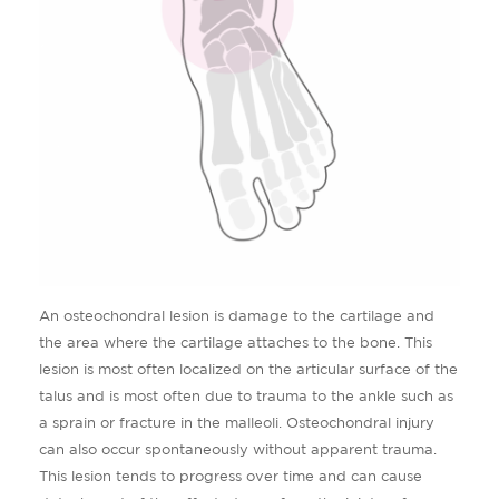
An osteochondral lesion is damage to the cartilage and
the area where the cartilage attaches to the bone. This
lesion is most often localized on the articular surface of the
talus and is most often due to trauma to the ankle such as
a sprain or fracture in the malleoli. Osteochondral injury
can also occur spontaneously without apparent trauma.
This lesion tends to progress over time and can cause