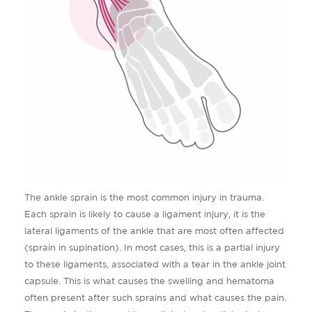
The ankle sprain is the most common injury in trauma.
Each sprain is likely to cause a ligament injury, it is the
lateral ligaments of the ankle that are most often affected
(sprain in supination). In most cases, this is a partial injury
to these ligaments, associated with a tear in the ankle joint
capsule. This is what causes the swelling and hematoma
often present after such sprains and what causes the pain.