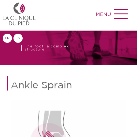
MENU
FR
EN
The foot, a complex
structure
Ankle Sprain