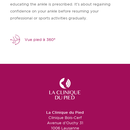
educating the ankle is prescribed. It's about regaining
confidence on your ankle before resuming your
professional or sports activities gradually.
Vue pied à 360°
La Clinique du Pied
Clinique Bois-Cerf
Avenue d’Ouchy 31
1006 Lausanne