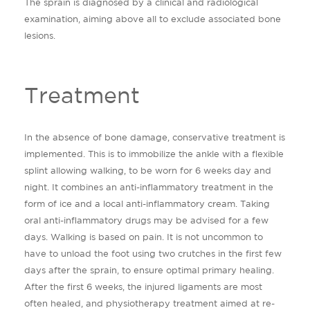
The sprain is diagnosed by a clinical and radiological
examination, aiming above all to exclude associated bone
lesions.
Treatment
In the absence of bone damage, conservative treatment is
implemented. This is to immobilize the ankle with a flexible
splint allowing walking, to be worn for 6 weeks day and
night. It combines an anti-inflammatory treatment in the
form of ice and a local anti-inflammatory cream. Taking
oral anti-inflammatory drugs may be advised for a few
days. Walking is based on pain. It is not uncommon to
have to unload the foot using two crutches in the first few
days after the sprain, to ensure optimal primary healing.
After the first 6 weeks, the injured ligaments are most
often healed, and physiotherapy treatment aimed at re-