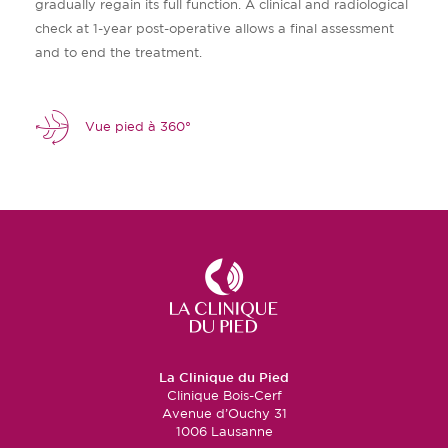
gradually regain its full function. A clinical and radiological
check at 1-year post-operative allows a final assessment
and to end the treatment.
Vue pied à 360°
La Clinique du Pied
Clinique Bois-Cerf
Avenue d’Ouchy 31
1006 Lausanne