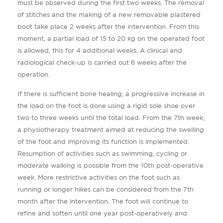
must be observed during the first two weeks. The removal
of stitches and the making of a new removable plastered
boot take place 2 weeks after the intervention. From this
moment, a partial load of 15 to 20 kg on the operated foot
is allowed, this for 4 additional weeks. A clinical and
radiological check-up is carried out 6 weeks after the
operation.
If there is sufficient bone healing, a progressive increase in
the load on the foot is done using a rigid sole shoe over
two to three weeks until the total load. From the 7th week,
a physiotherapy treatment aimed at reducing the swelling
of the foot and improving its function is implemented.
Resumption of activities such as swimming, cycling or
moderate walking is possible from the 10th post-operative
week. More restrictive activities on the foot such as
running or longer hikes can be considered from the 7th
month after the intervention. The foot will continue to
refine and soften until one year post-operatively and