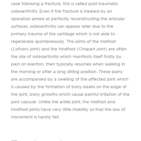
case following a fracture, this is called post-traumatic
osteoarthritis. Even if the fracture is treated by an
operation aimed at perfectly reconstructing the articular
surfaces, osteoarthritis can appear later due to the
primary trauma of the cartilage which is not able to
regenerate spontaneously. The joints of the midfoot
(Lisfranc joint) and the hindfoot (Chopart joint) are often
the site of osteoarthritis which manifests itself firstly by
pain on exertion, then typically resumes when walking in
the morning or after a long sitting position. These pains
are accompanied by a swelling of the affected joint which
is caused by the formation of bony beaks on the edge of
the joint, bony growths which cause painful irritation of the
joint capsule. Unlike the ankle joint, the midfoot and
hindfoot joints have very little mobility so that the loss of
movement is hardly felt.