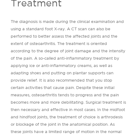
Treatment
The diagnosis is made during the clinical examination and
using a standard foot X-ray. A CT scan can also be
performed to better assess the affected joints and the
extent of osteoarthritis. The treatment is oriented
according to the degree of joint damage and the intensity
of the pain. A so-called anti-inflammatory treatment by
applying ice or anti-inflammatory creams, as well as
adapting shoes and putting on plantar supports can
provide relief. It is also recommended that you stop
certain activities that cause pain. Despite these initial
measures, osteoarthritis tends to progress and the pain
becomes more and more debilitating. Surgical treatment is
then necessary and effective in most cases. In the midfoot
and hindfoot joints, the treatment of choice is arthrodesis
or blockage of the joint in the anatomical position. As
these joints have a limited range of motion in the normal