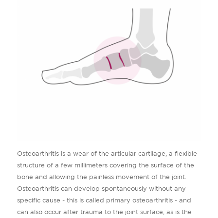
Osteoarthritis is a wear of the articular cartilage, a flexible
structure of a few millimeters covering the surface of the
bone and allowing the painless movement of the joint.
Osteoarthritis can develop spontaneously without any
specific cause - this is called primary osteoarthritis - and
can also occur after trauma to the joint surface, as is the