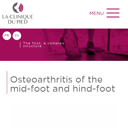
MENU
FR
EN
The foot, a complex
structure
Osteoarthritis of the
mid-foot and hind-foot