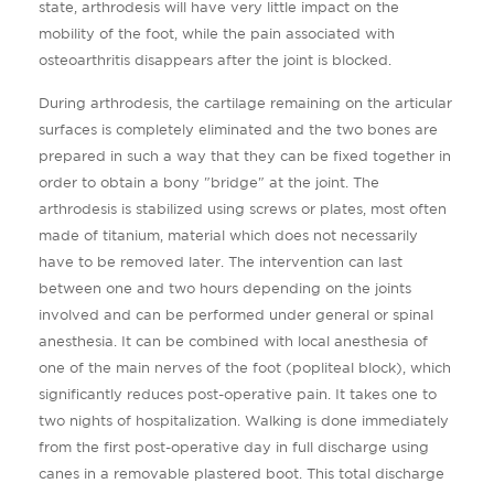
state, arthrodesis will have very little impact on the
mobility of the foot, while the pain associated with
osteoarthritis disappears after the joint is blocked.
During arthrodesis, the cartilage remaining on the articular
surfaces is completely eliminated and the two bones are
prepared in such a way that they can be fixed together in
order to obtain a bony "bridge" at the joint. The
arthrodesis is stabilized using screws or plates, most often
made of titanium, material which does not necessarily
have to be removed later. The intervention can last
between one and two hours depending on the joints
involved and can be performed under general or spinal
anesthesia. It can be combined with local anesthesia of
one of the main nerves of the foot (popliteal block), which
significantly reduces post-operative pain. It takes one to
two nights of hospitalization. Walking is done immediately
from the first post-operative day in full discharge using
canes in a removable plastered boot. This total discharge